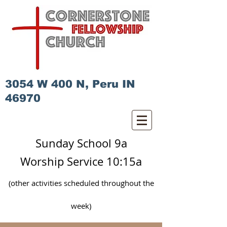
3054 W 400 N, Peru IN
46970
Sunday School 9a
Worship Service 10:15a
(other activities scheduled
throughout
the
week)