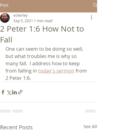
Post
eckerley
Sep 5, 2021
1 min read
2 Peter 1:6 How Not to
Fall
One can seem to be doing so well, 
but what troubles me is why so 
many fall.  I address how to keep 
from falling in 
today's sermon
 from 
2 Peter 1:6.
Recent Posts
See All