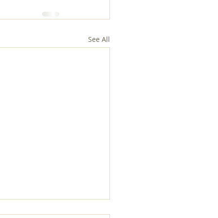
See All