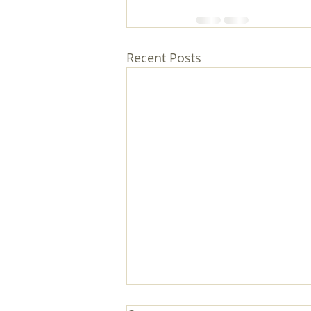
Recent Posts