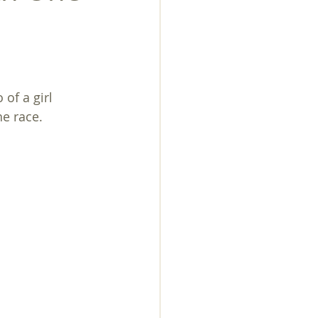
of a girl 
he race.