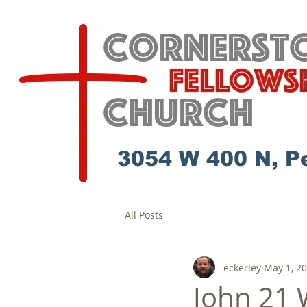
3054 W 400 N, P
All Posts
eckerley
May 1, 2
John 21 