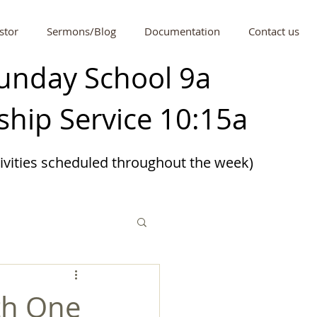
stor
Sermons/Blog
Documentation
Contact us
unday School 9a
hip Service 10:15a
tivities scheduled
throughout
the week)
th One