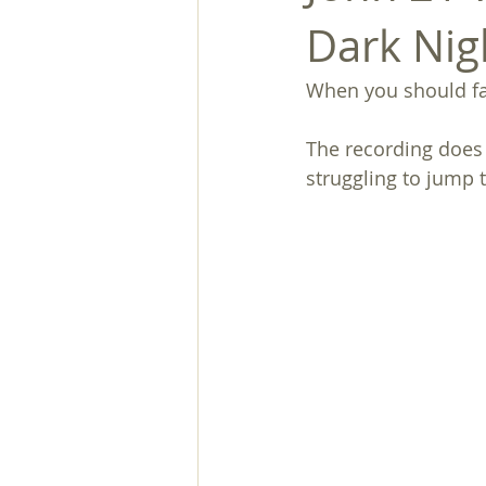
Dark Nig
When you should fal
The recording does 
struggling to jump 