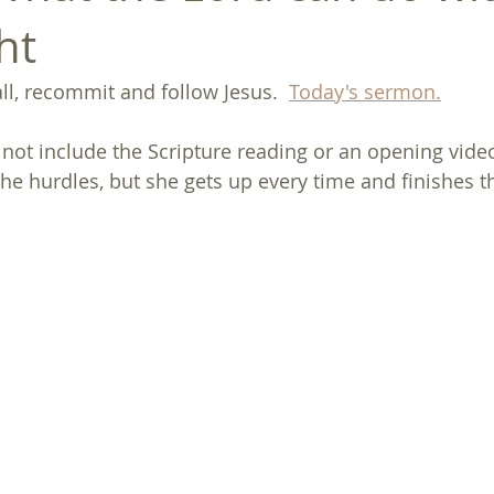
ht
l, recommit and follow Jesus.  
Today's sermon.
not include the Scripture reading or an opening video 
the hurdles, but she gets up every time and finishes t