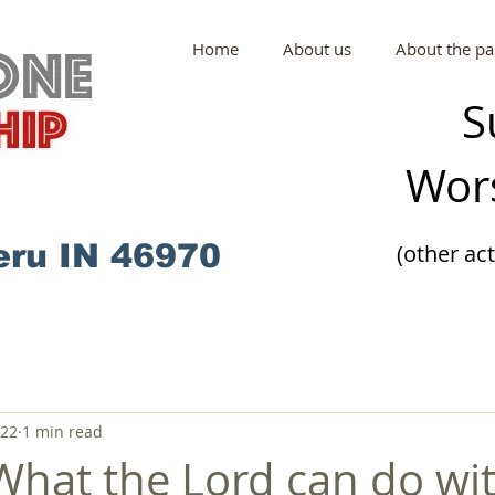
Home
About us
About the pa
S
Wors
eru IN 46970
(other ac
022
1 min read
What the Lord can do wi