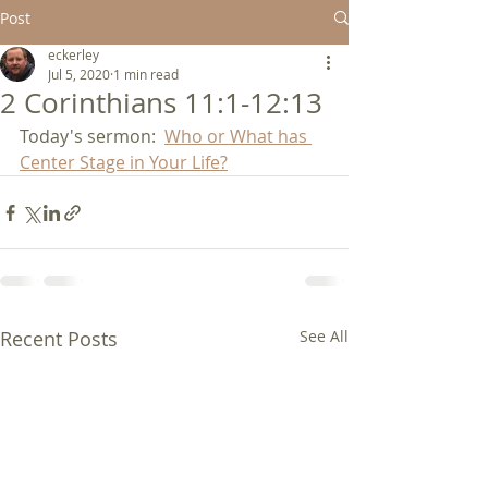
Post
eckerley
Jul 5, 2020
1 min read
2 Corinthians 11:1-12:13
Today's sermon:  
Who or What has 
Center Stage in Your Life?
Recent Posts
See All