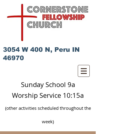
3054 W 400 N, Peru IN
46970
Sunday School 9a
Worship Service 10:15a
(other activities scheduled
throughout
the
week)