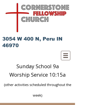
3054 W 400 N, Peru IN
46970
Sunday School 9a
Worship Service 10:15a
(other activities scheduled
throughout
the
week)