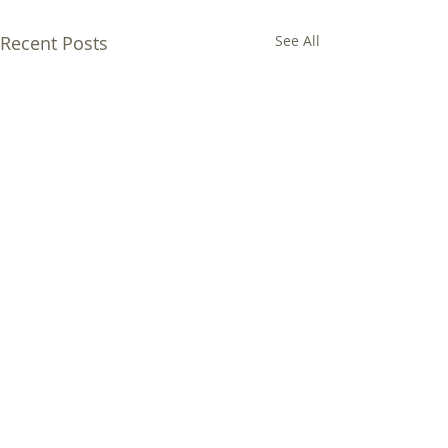
Recent Posts
See All