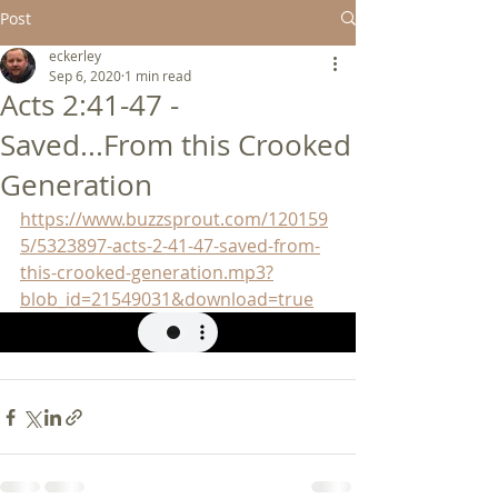
Post
eckerley
Sep 6, 2020
1 min read
Acts 2:41-47 -
Saved...From this Crooked
Generation
https://www.buzzsprout.com/120159
5/5323897-acts-2-41-47-saved-from-
this-crooked-generation.mp3?
blob_id=21549031&download=true