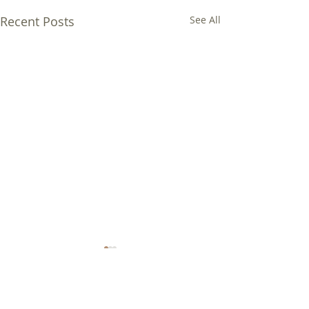
Recent Posts
See All
Comments