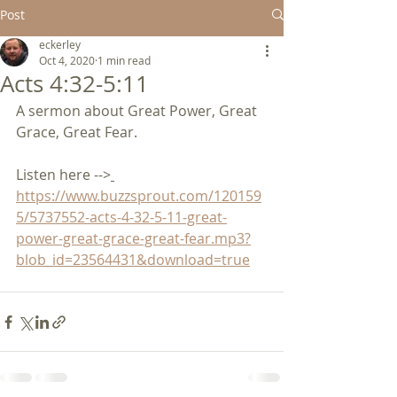
Post
eckerley
Oct 4, 2020
1 min read
Acts 4:32-5:11
A sermon about Great Power, Great 
Grace, Great Fear.           
Listen here -->
https://www.buzzsprout.com/120159
5/5737552-acts-4-32-5-11-great-
power-great-grace-great-fear.mp3?
blob_id=23564431&download=true