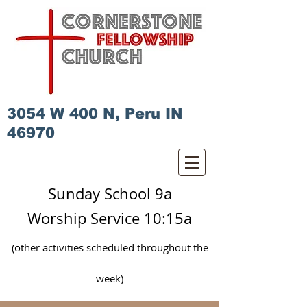
3054 W 400 N, Peru IN
46970
Sunday School 9a
Worship Service 10:15a
(other activities scheduled
throughout
the
week)