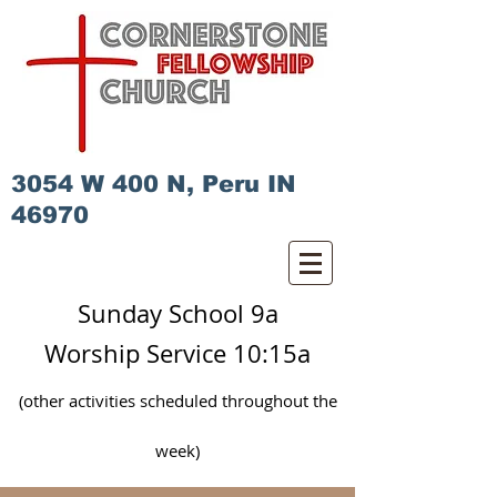
3054 W 400 N, Peru IN
46970
Sunday School 9a
Worship Service 10:15a
(other activities scheduled
throughout
the
week)