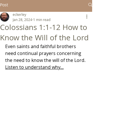
Post
eckerley
Jan 28, 2024
1 min read
Colossians 1:1-12 How to
Know the Will of the Lord
Even saints and faithful brothers 
need continual prayers concerning 
the need to know the will of the Lord. 
Listen to understand why...