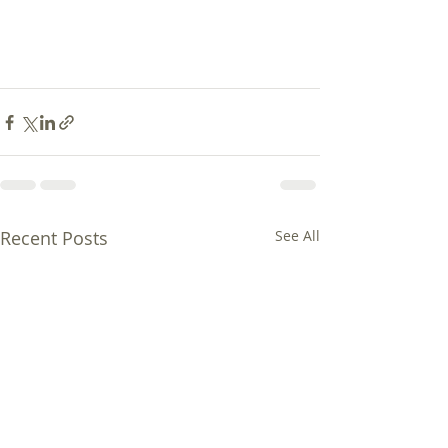
Recent Posts
See All