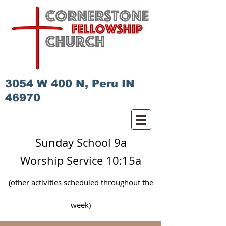
3054 W 400 N, Peru IN
46970
Sunday School 9a
Worship Service 10:15a
(other activities scheduled
throughout
the
week)