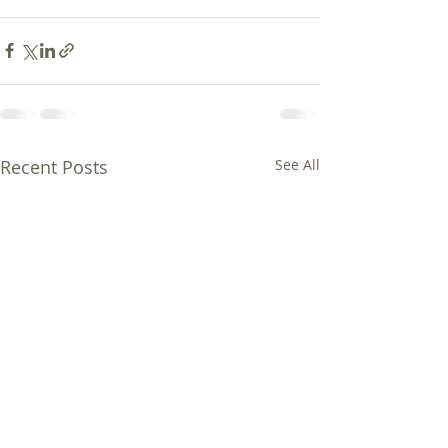
Recent Posts
See All