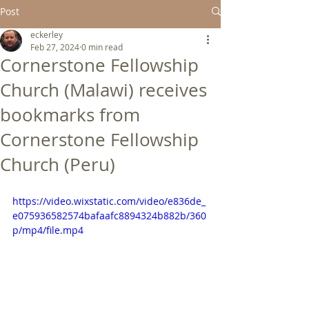
Post
eckerley
Feb 27, 2024
0 min read
Cornerstone Fellowship
Church (Malawi) receives
bookmarks from
Cornerstone Fellowship
Church (Peru)
https://video.wixstatic.com/video/e836de_
e075936582574bafaafc8894324b882b/360
p/mp4/file.mp4