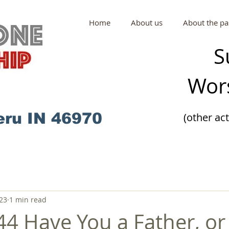
Home
About us
About the pa
S
Wors
eru IN 46970
(other ac
23
1 min read
44 Have You a Father, or