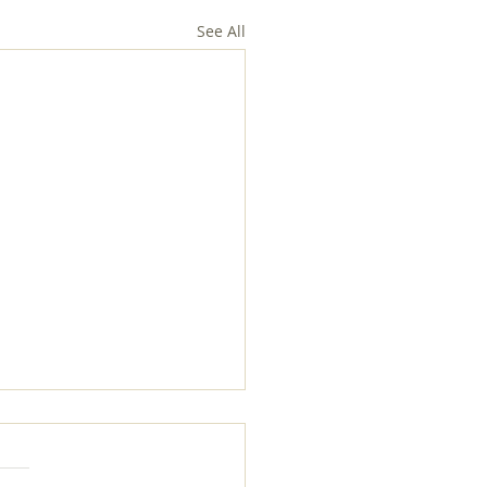
See All