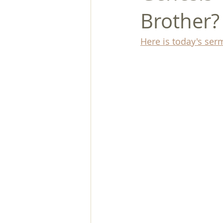
Brother?
Here is today's ser