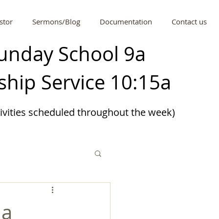
stor
Sermons/Blog
Documentation
Contact us
unday School 9a
hip Service 10:15a
tivities scheduled
throughout
the week)
 a