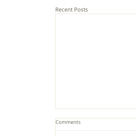
Recent Posts
Comments