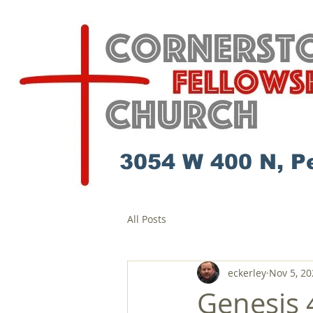
3054 W 400 N, P
All Posts
eckerley
Nov 5, 20
Genesis 