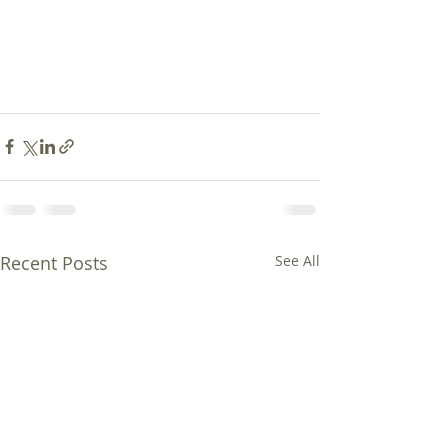
Recent Posts
See All