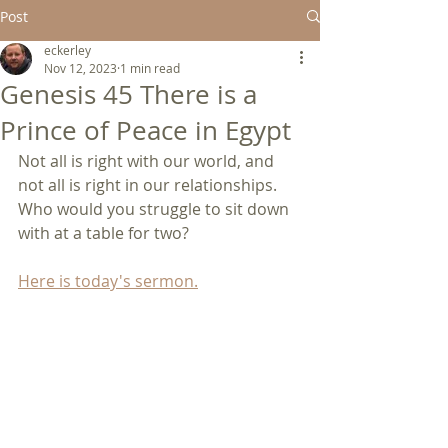
Post
eckerley
Nov 12, 2023
1 min read
Genesis 45 There is a
Prince of Peace in Egypt
Not all is right with our world, and 
not all is right in our relationships.  
Who would you struggle to sit down 
with at a table for two?
Here is today's sermon.