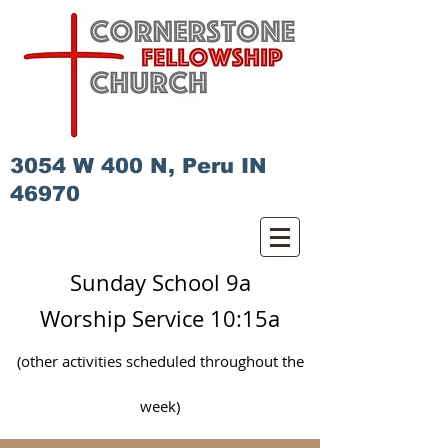
3054 W 400 N, Peru IN
46970
Sunday School 9a
Worship Service 10:15a
(other activities scheduled
throughout
the
week)