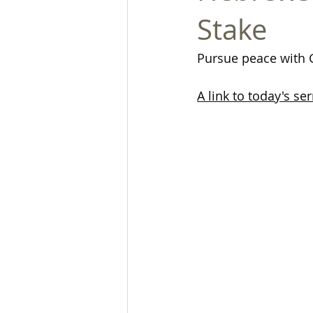
Stake
Pursue peace with
A link to today's s