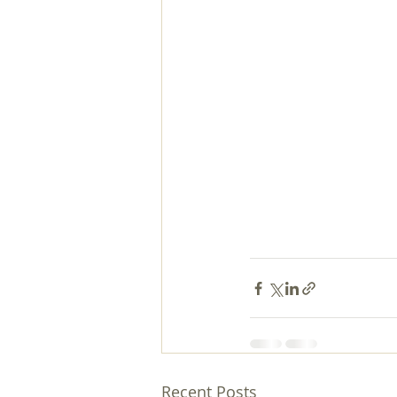
Recent Posts