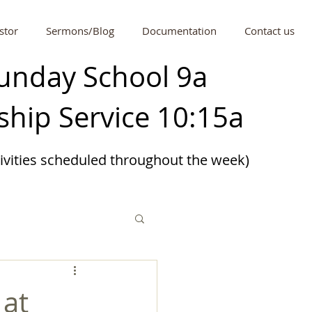
stor
Sermons/Blog
Documentation
Contact us
unday School 9a
hip Service 10:15a
tivities scheduled
throughout
the week)
 at