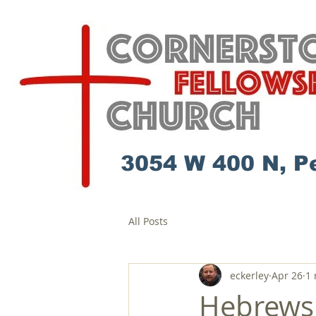
3054 W 400 N, P
All Posts
eckerley
Apr 26
1 
Hebrews 