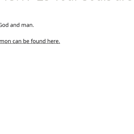
 God and man.
ermon can be found here.