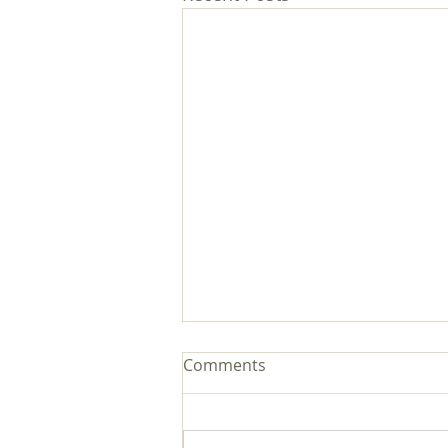
Comments