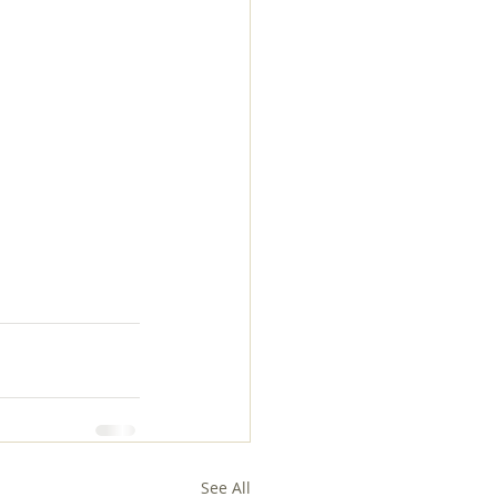
See All