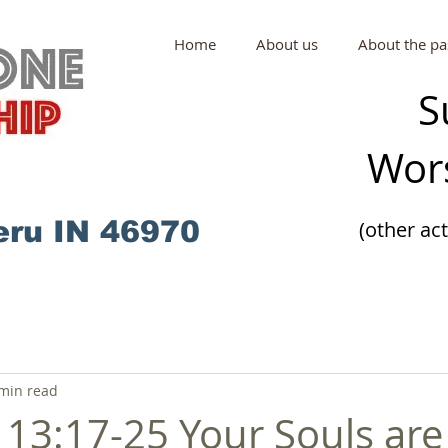
Home
About us
About the pa
S
Wors
eru IN 46970
(other ac
min read
13:17-25 Your Souls are