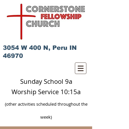
3054 W 400 N, Peru IN
46970
Sunday School 9a
Worship Service 10:15a
(other activities scheduled
throughout
the
week)