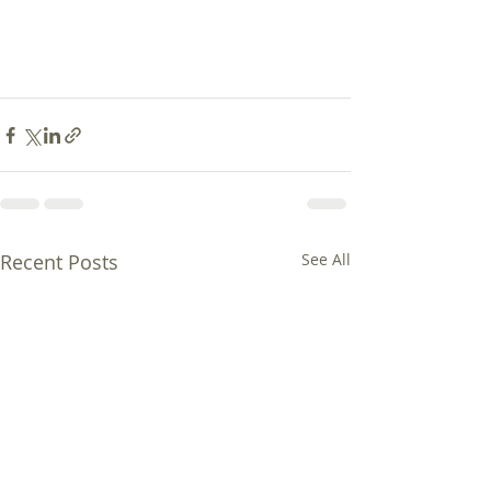
Recent Posts
See All