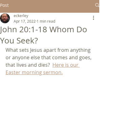
Post
eckerley
Apr 17, 2022
1 min read
John 20:1-18 Whom Do
You Seek?
What sets Jesus apart from anything 
or anyone else that comes and goes, 
that lives and dies?  
Here is our 
Easter morning sermon.