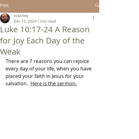
Post
eckerley
Dec 15, 2024
1 min read
Luke 10:17-24 A Reason
for Joy Each Day of the
Weak
There are 7 reasons you can rejoice 
every day of your life, when you have 
placed your faith in Jesus for your 
salvation.  
Here is the sermon.