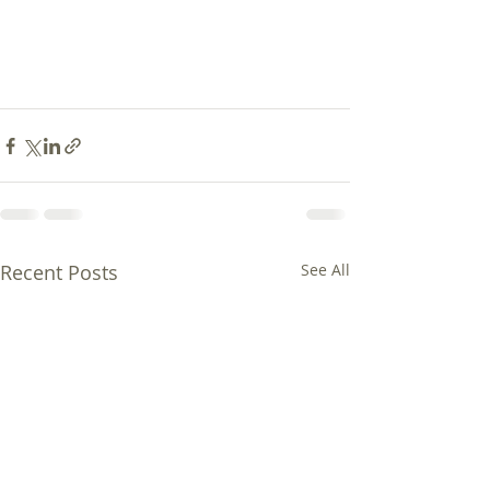
Recent Posts
See All