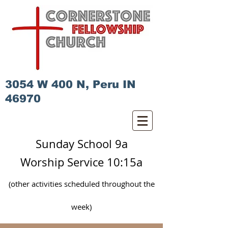
3054 W 400 N, Peru IN
46970
Sunday School 9a
Worship Service 10:15a
(other activities scheduled
throughout
the
week)