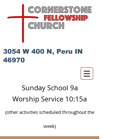
3054 W 400 N, Peru IN
46970
Sunday School 9a
Worship Service 10:15a
(other activities scheduled
throughout
the
week)