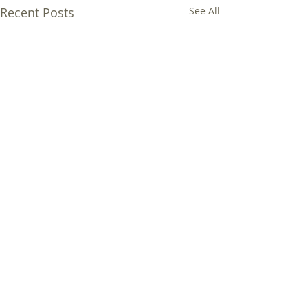
Recent Posts
See All
Comments