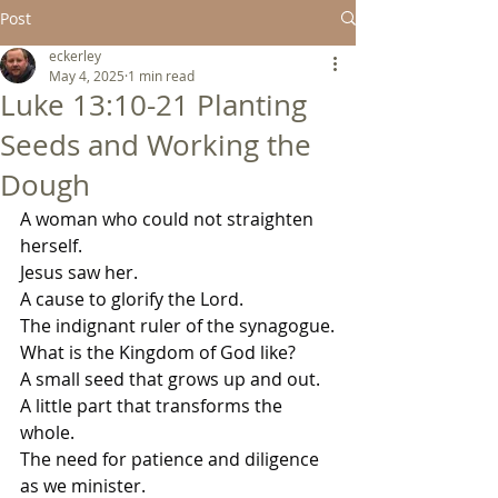
Post
eckerley
May 4, 2025
1 min read
Luke 13:10-21 Planting
Seeds and Working the
Dough
A woman who could not straighten 
herself.
Jesus saw her.
A cause to glorify the Lord.
The indignant ruler of the synagogue.
What is the Kingdom of God like?
A small seed that grows up and out.
A little part that transforms the 
whole.
The need for patience and diligence 
as we minister.