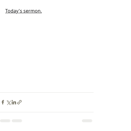
Today's sermon.