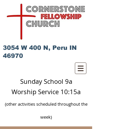
3054 W 400 N, Peru IN
46970
Sunday School 9a
Worship Service 10:15a
(other activities scheduled
throughout
the
week)