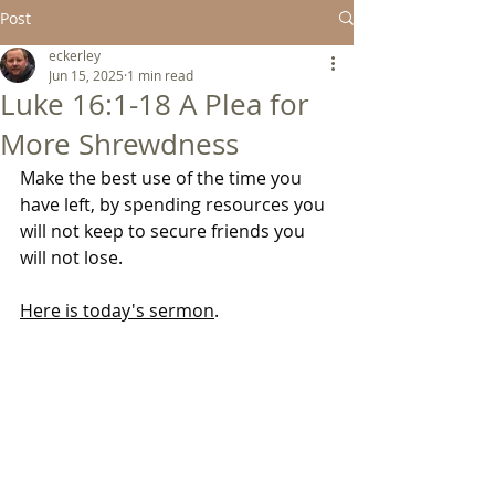
Post
eckerley
Jun 15, 2025
1 min read
Luke 16:1-18 A Plea for
More Shrewdness
Make the best use of the time you 
have left, by spending resources you 
will not keep to secure friends you 
will not lose.
Here is today's sermon
.