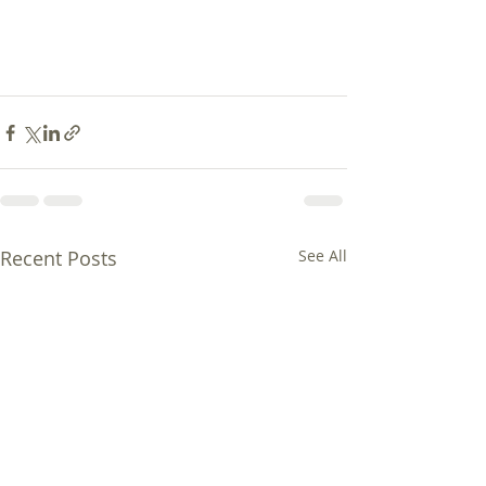
Recent Posts
See All