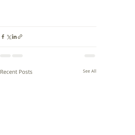
Recent Posts
See All