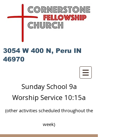
3054 W 400 N, Peru IN
46970
Sunday School 9a
Worship Service 10:15a
(other activities scheduled
throughout
the
week)