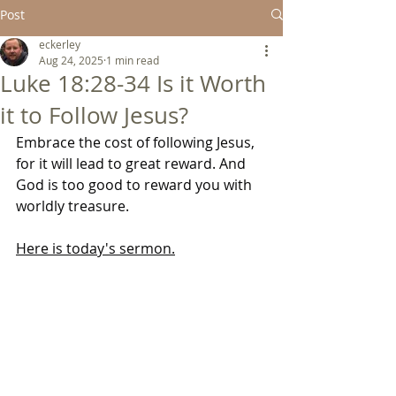
Post
eckerley
Aug 24, 2025
1 min read
Luke 18:28-34 Is it Worth
it to Follow Jesus?
Embrace the cost of following Jesus, 
for it will lead to great reward. And 
God is too good to reward you with 
worldly treasure.
Here is today's 
sermon.