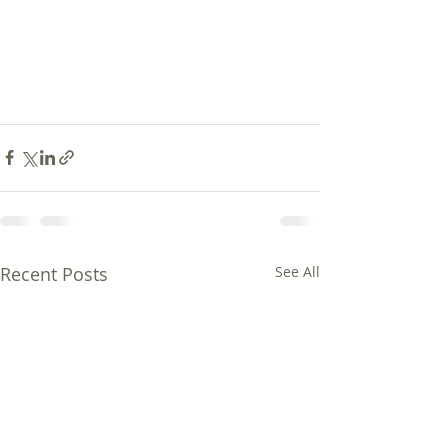
Recent Posts
See All