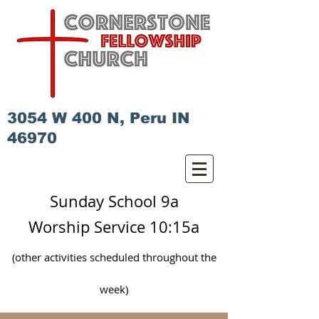
3054 W 400 N, Peru IN
46970
Sunday School 9a
Worship Service 10:15a
(other activities scheduled
throughout
the
week)