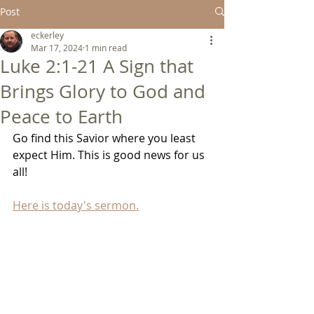
Post
eckerley
Mar 17, 2024
1 min read
Luke 2:1-21 A Sign that
Brings Glory to God and
Peace to Earth
Go find this Savior where you least 
expect Him. This is good news for us 
all!
Here is today's sermon.