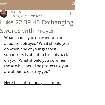
Post
eckerley
Dec 14, 2025
1 min read
Luke 22:39-46 Exchanging
Swords with Prayer
What should you do when you are 
about to betrayed? What should you 
do when one of your greatest 
supporters is about to turn his back 
on you? What should you do when 
those who should be protecting you 
are about to destroy you?
Here is a link to today's sermon.