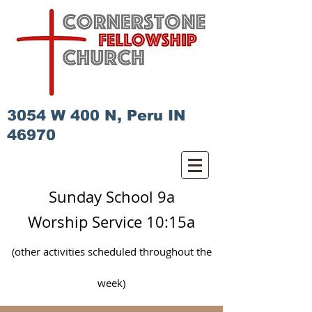
3054 W 400 N, Peru IN
46970
Sunday School 9a
Worship Service 10:15a
(other activities scheduled
throughout
the
week)