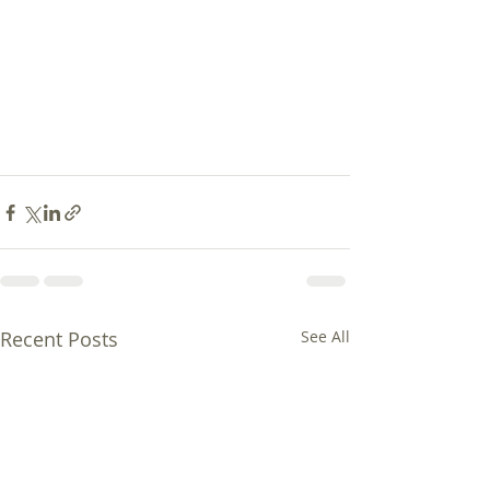
Recent Posts
See All