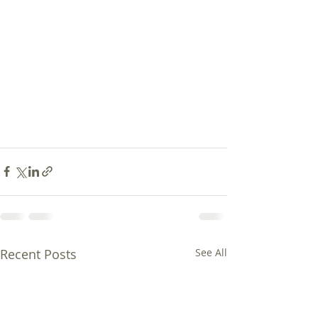
Recent Posts
See All