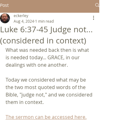
Post
eckerley
Aug 4, 2024
1 min read
Luke 6:37-45 Judge not...
(considered in context)
What was needed back then is what 
is needed today... GRACE, in our 
dealings with one another.
Today we considered what may be 
the two most quoted words of the 
Bible, "judge not," and we considered 
them in context.
The sermon can be accessed here.