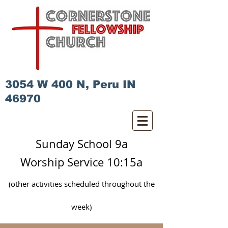
3054 W 400 N, Peru IN
46970
Sunday School 9a
Worship Service 10:15a
(other activities scheduled
throughout
the
week)