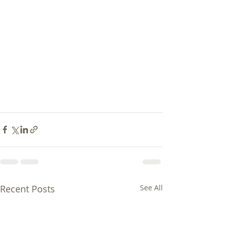
Recent Posts
See All