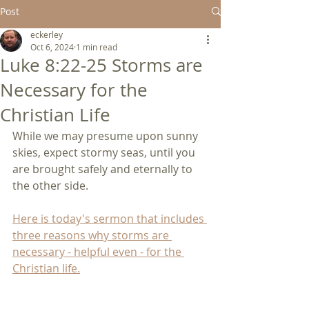
Post
eckerley
Oct 6, 2024
1 min read
Luke 8:22-25 Storms are
Necessary for the
Christian Life
While we may presume upon sunny 
skies, expect stormy seas, until you 
are brought safely and eternally to 
the other side.
Here is today's sermon that includes 
three reasons why storms are 
necessary - helpful even - for the 
Christian life.