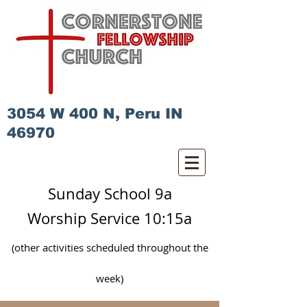
3054 W 400 N, Peru IN
46970
Sunday School 9a
Worship Service 10:15a
(other activities scheduled
throughout
the
week)