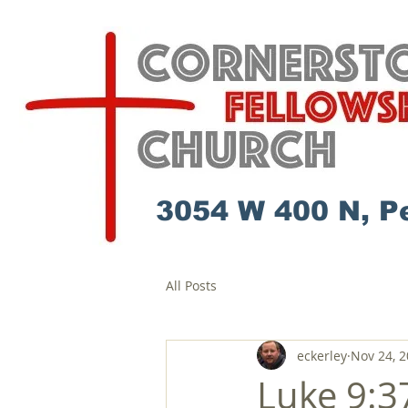
3054 W 400 N, P
All Posts
eckerley
Nov 24, 
Luke 9:37