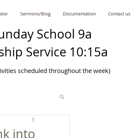
stor
Sermons/Blog
Documentation
Contact us
unday School 9a
hip Service 10:15a
tivities scheduled
throughout
the week)
nk into