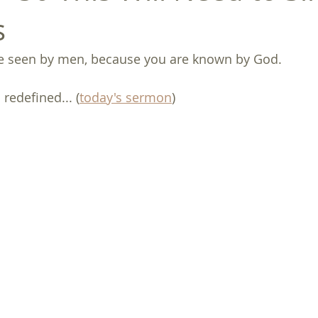
s
be seen by men, because you are known by God.
redefined... (
today's sermon
)