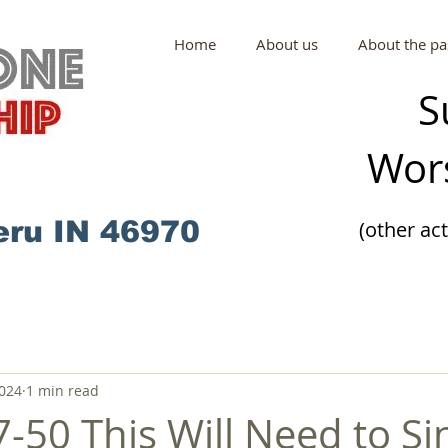
Home
About us
About the pa
S
Wors
eru IN 46970
(other ac
2024
1 min read
-50 This Will Need to Si