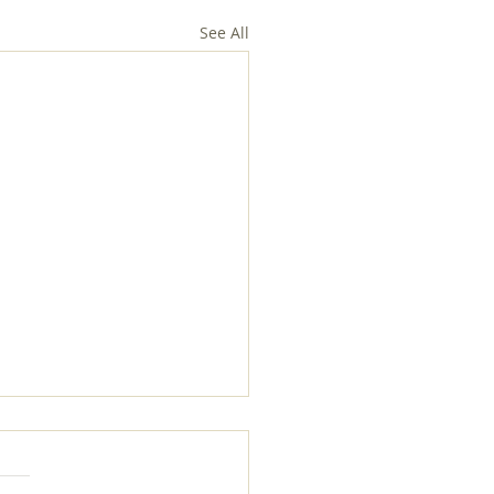
See All