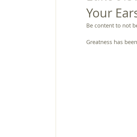
Your Ear
Be content to not 
Greatness has been 