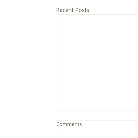
Recent Posts
Comments