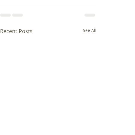
Recent Posts
See All