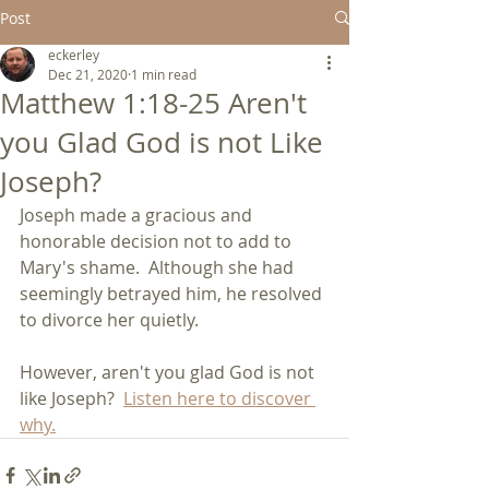
Post
eckerley
Dec 21, 2020
1 min read
Matthew 1:18-25 Aren't
you Glad God is not Like
Joseph?
Joseph made a gracious and 
honorable decision not to add to 
Mary's shame.  Although she had 
seemingly betrayed him, he resolved 
to divorce her quietly.
However, aren't you glad God is not 
like Joseph?  
Listen here to discover 
why.