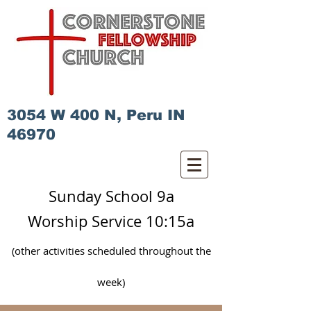
3054 W 400 N, Peru IN
46970
Sunday School 9a
Worship Service 10:15a
(other activities scheduled
throughout
the
week)