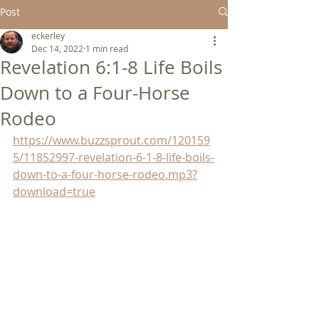
Post
eckerley
Dec 14, 2022
1 min read
Revelation 6:1-8 Life Boils
Down to a Four-Horse
Rodeo
https://www.buzzsprout.com/120159
5/11852997-revelation-6-1-8-life-boils-
down-to-a-four-horse-rodeo.mp3?
download=true