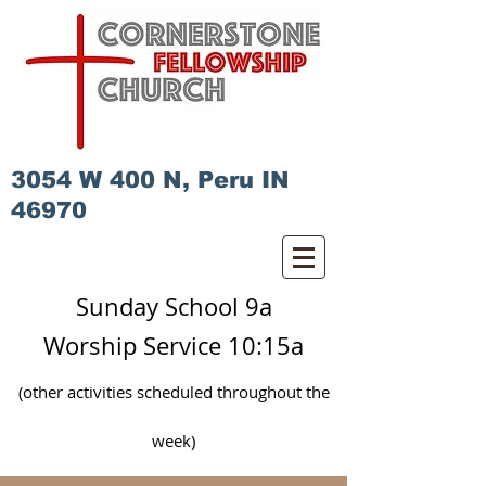
3054 W 400 N, Peru IN
46970
Sunday School 9a
Worship Service 10:15a
(other activities scheduled
throughout
the
week)