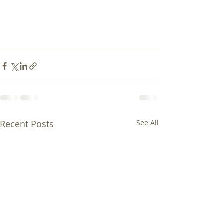
Recent Posts
See All