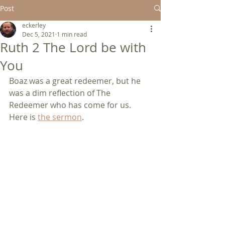
Post
eckerley
Dec 5, 2021
1 min read
Ruth 2 The Lord be with
You
Boaz was a great redeemer, but he 
was a dim reflection of The 
Redeemer who has come for us.  
Here is 
the sermon
.