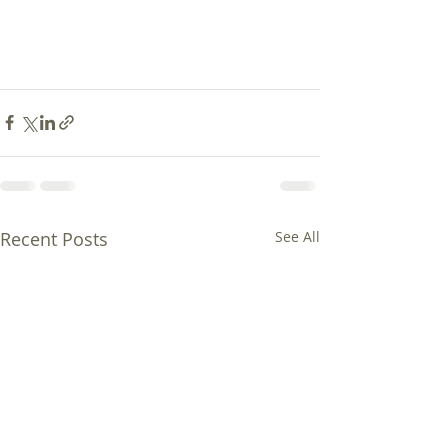
Recent Posts
See All