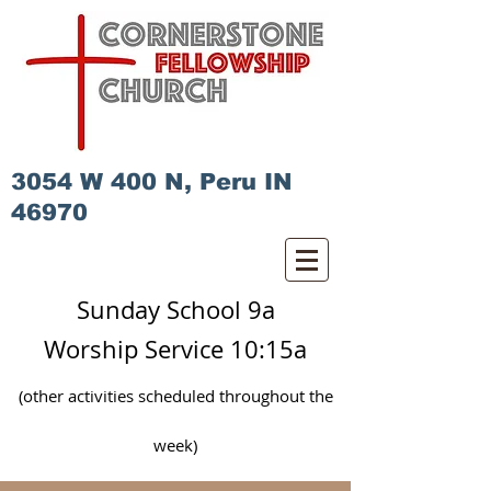
3054 W 400 N, Peru IN
46970
Sunday School 9a
Worship Service 10:15a
(other activities scheduled
throughout
the
week)