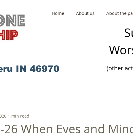
Home
About us
About the pa
S
Wors
eru IN 46970
(other ac
2020
1 min read
2-26 When Eyes and Min