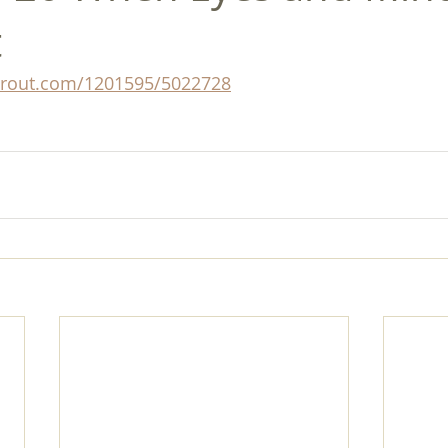
t
prout.com/1201595/5022728