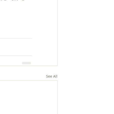
See All