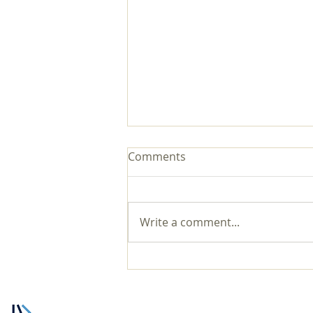
Comments
Write a comment...
Zechariah 14 There is Hope
for You in the Lord