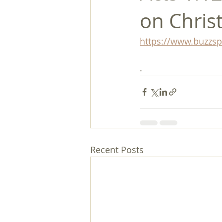
on Chris
https://www.buzzs
.
Recent Posts