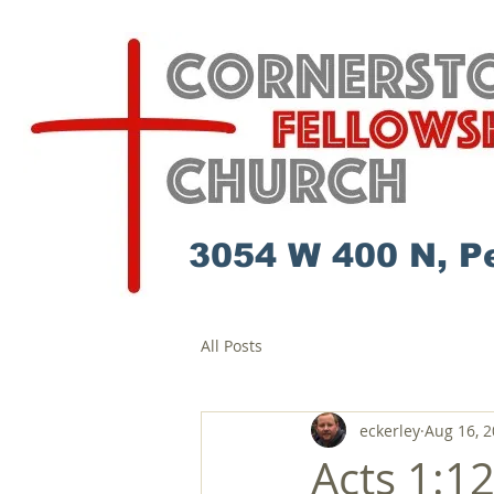
3054 W 400 N, P
All Posts
eckerley
Aug 16, 
Acts 1:1