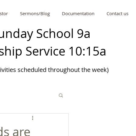
stor
Sermons/Blog
Documentation
Contact us
unday School 9a
hip Service 10:15a
tivities scheduled
throughout
the week)
ds are